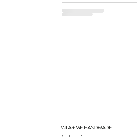
MILA + ME HANDMADE
Pearls are timeless.