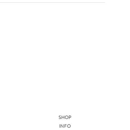
SHOP
INFO