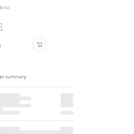
$150.
E
T
er summary