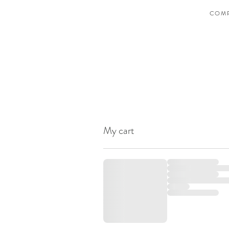
COMP
My cart