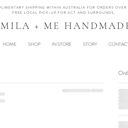
LIMENTARY SHIPPING WITHIN AUSTRALIA FOR ORDERS OVER 
FREE LOCAL PICK-UP FOR ACT AND SURROUNDS.
MILA + ME HANDMAD
HOME
SHOP
IN STORE
STORY
CONTAC
Ord