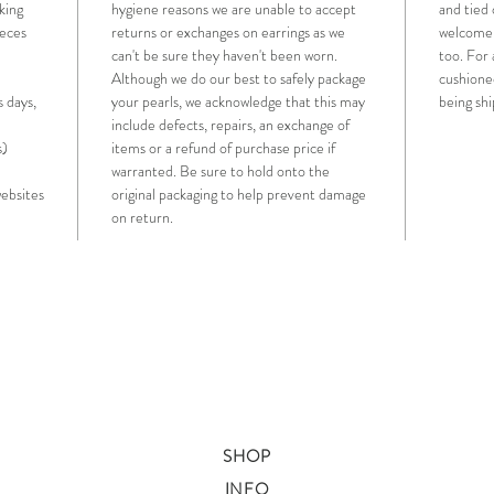
king
hygiene reasons we are unable to accept
and tied 
ieces
returns or exchanges on earrings as we
welcome t
can't be sure they haven't been worn.
too. For 
Although we do our best to safely package
cushione
s days,
your pearls, we acknowledge that this may
being sh
include defects, repairs, an exchange of
s)
items or a refund of purchase price if
warranted. Be sure to hold onto the
websites
original packaging to help prevent damage
on return.
SHOP
INFO