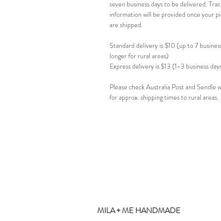
seven business days to be delivered. Trac
information will be provided once your p
are shipped.
Standard delivery is $10 (up to 7 busines
longer for rural areas)
Express delivery is $13 (1-3 business day
Please check Australia Post and Sendle 
for approx. shipping times to rural areas.
MILA + ME HANDMADE