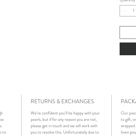
RETURNS & EXCHANGES
PACK
gh
We're confident you'll be happy with your
Our piec
 be
pearls, but if for any reason you are not,
to gift, 
s
please get in touch and we will work with
wrapped i
p to
you to resolve this. Unfortunately due to
linen pou