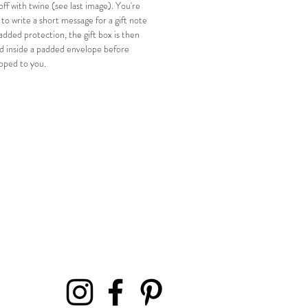
off with twine (see last image). You're
o write a short message for a gift note
added protection, the gift box is then
d inside a padded envelope before
ipped to you.