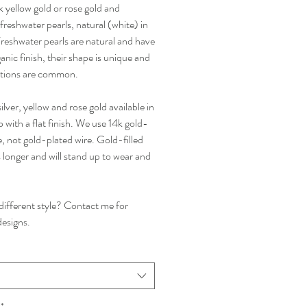
4k yellow gold or rose gold and
reshwater pearls, natural (white) in
Freshwater pearls are natural and have
anic finish, their shape is unique and
tions are common.
silver, yellow and rose gold available in
with a flat finish. We use 14k gold-
re, not gold-plated wire. Gold-filled
s longer and will stand up to wear and
 different style? Contact me for
esigns.
*