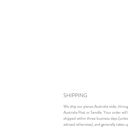
SHIPPING
We ship our pieces Australia wide, throu
Australia Post or Sendle. Your order will
shipped within three business days (unles
advised otherwise), and generally takes u