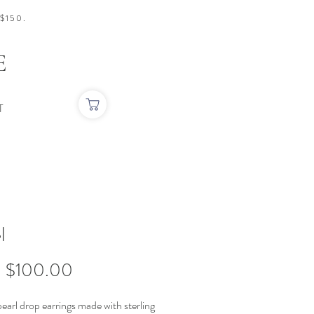
$150.
E
T
l
Sale
m
$100.00
Price
earl drop earrings made with sterling