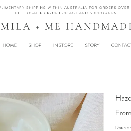
LIMENTARY SHIPPING WITHIN AUSTRALIA FOR ORDERS OVER 
FREE LOCAL PICK-UP FOR ACT AND SURROUNDS.
MILA + ME HANDMAD
HOME
SHOP
IN STORE
STORY
CONTAC
Haze
Fro
Double p