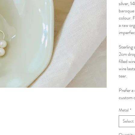
silver, 1
baroque f
colour. 
a raw org
imperfec
Sterling 
2cm drop 
filled wi
wire last
tear.
Prefer a
custom d
Metal
*
Select
Quantity