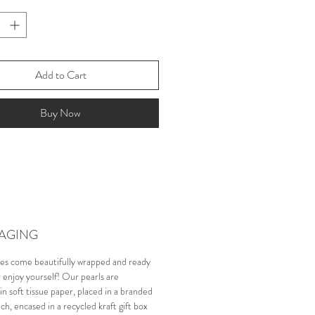
Add to Cart
Buy Now
AGING
es come beautifully wrapped and ready
or enjoy yourself! Our pearls are
n soft tissue paper, placed in a branded
ch, encased in a recycled kraft gift box