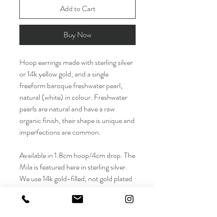
Add to Cart
Buy Now
Hoop earrings made with sterling silver
or 14k yellow gold, and a single
freeform baroque freshwater pearl,
natural (white) in colour. Freshwater
pearls are natural and have a raw
organic finish, their shape is unique and
imperfections are common.
Available in 1.8cm hoop/4cm drop. The
Mila is featured here in sterling silver.
We use 14k gold-filled, not gold plated
hoops - gold-filled lasts longer and will
stand up to wear and tear.