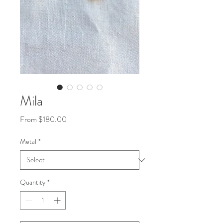
Mila
Sale
From
$180.00
Price
Metal
*
Quantity
*