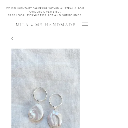
COMPLIMENTARY SHIPPING WITHIN AUSTRALIA FOR
ORDERS OVER $150.
FREE LOCAL PICK-UP FOR ACT AND SURROUNDS.
MILA + ME HANDMADE