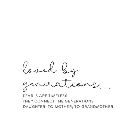
PEARLS ARE TIMELESS
THEY CONNECT THE GENERATIONS
DAUGHTER, TO MOTHER, TO GRANDMOTHER