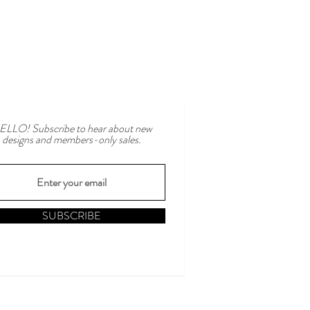
ELLO! Subscribe to hear about new
designs and members-only sales.
SUBSCRIBE