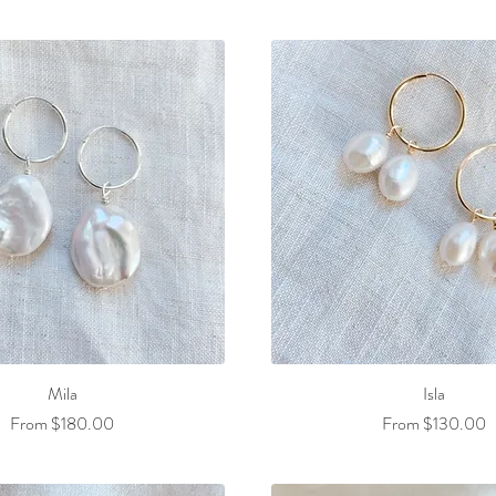
Mila
Isla
Sale Price
Sale Price
From
$180.00
From
$130.00