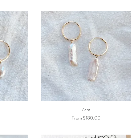
Zara
Sale Price
From
$180.00