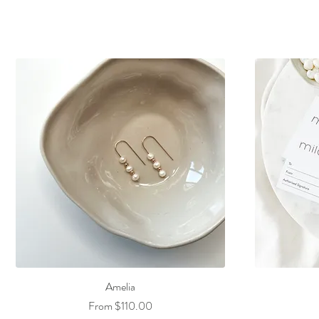
Amelia
Sale Price
From
$110.00