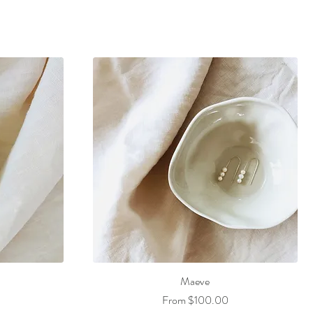
Maeve
Sale Price
From
$100.00