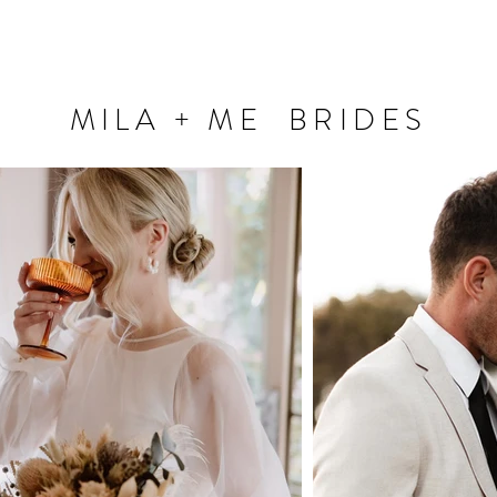
MILA + ME BRIDES