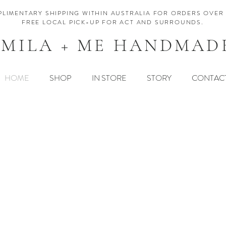
LIMENTARY SHIPPING WITHIN AUSTRALIA FOR ORDERS OVER 
FREE LOCAL PICK-UP FOR ACT AND SURROUNDS.
MILA + ME HANDMAD
HOME
SHOP
IN STORE
STORY
CONTAC