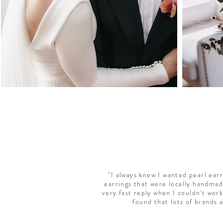
"I always knew I wanted pearl ear
earrings that were locally handmad
very fast reply when I couldn't work
found that lots of brands 