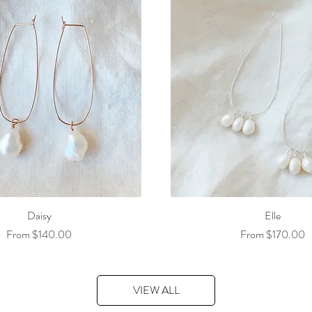
Daisy
Elle
Sale Price
Sale Price
From
$140.00
From
$170.00
VIEW ALL