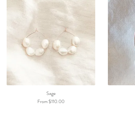
Sage
Sale Price
From
$110.00