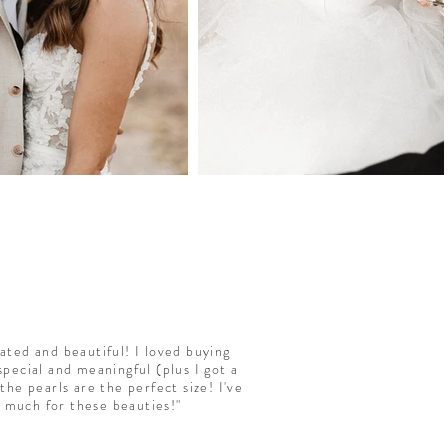
ated and beautiful! I loved buying
pecial and meaningful (plus I got a
the pearls are the perfect size! I've
o much for these beauties!"