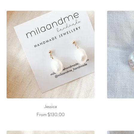
Jessica
Sale Price
From
$130.00