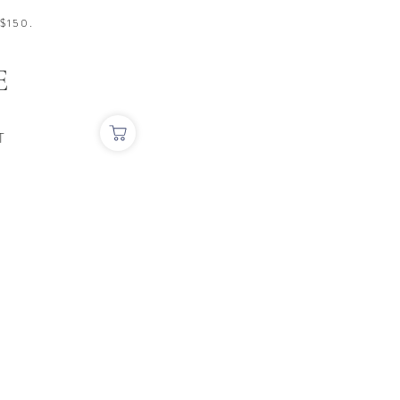
$150.
E
T