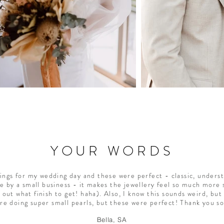
YOUR WORDS
rings for my wedding day and these were perfect - classic, underst
e by a small business - it makes the jewellery feel so much more s
 out what finish to get! haha). Also, I know this sounds weird, but 
are doing super small pearls, but these were perfect! Thank you s
Bella, SA