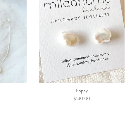
Poppy
Price
$140.00