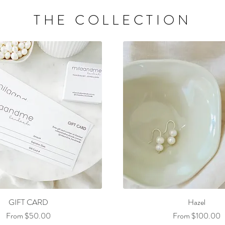
THE COLLECTION
GIFT CARD
Hazel
Sale Price
Sale Price
From
$50.00
From
$100.00